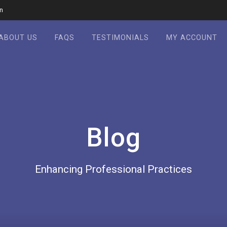
in
ABOUT US
FAQS
TESTIMONIALS
MY ACCOUNT
Blog
Enhancing Professional Practices