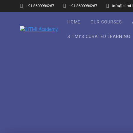
Skip
+91 8600986267
+91 8600986267
info@sitmi.
to
content
HOME
OUR COURSES
SITMI’S CURATED LEARNING