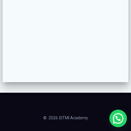
© 2026 SITMI Academy