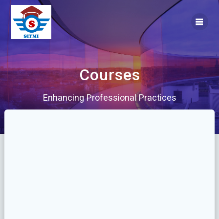
Skip
to
content
Courses
Enhancing Professional Practices